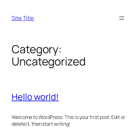
Skip
to
Site Title
content
Category:
Uncategorized
Hello world!
Welcome to WordPress. This is your first post. Edit or
delete it, then start writing!