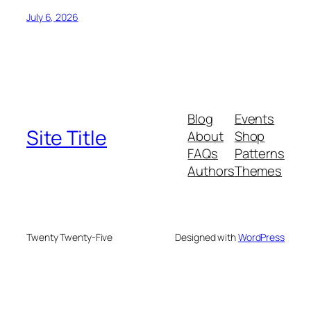
July 6, 2026
Blog
Events
Site Title
About
Shop
FAQs
Patterns
Authors
Themes
Twenty Twenty-Five
Designed with
WordPress